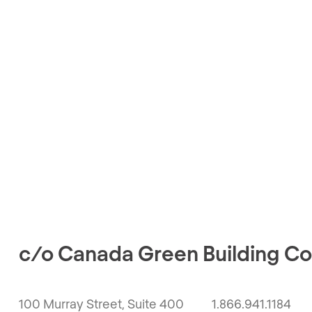
c/o Canada Green Building Co
100 Murray Street, Suite 400
1.866.941.1184