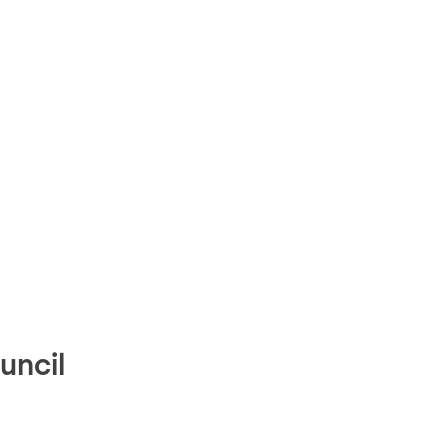
uncil