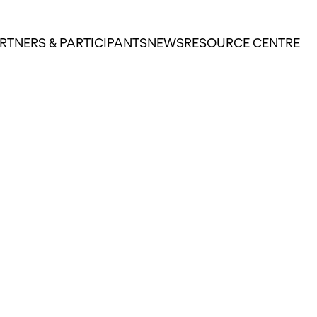
RTNERS & PARTICIPANTS
NEWS
RESOURCE CENTRE